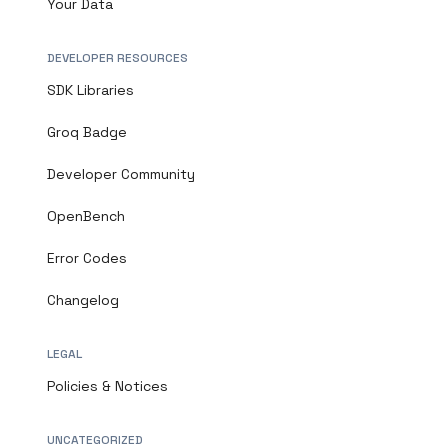
Your Data
DEVELOPER RESOURCES
SDK Libraries
Groq Badge
Developer Community
OpenBench
Error Codes
Changelog
LEGAL
Policies & Notices
UNCATEGORIZED