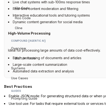
Live chat systems with sub-100ms response times
Kilo Code
Real-time content moderation and filtering
Interactive educational tools and tutoring systems
Roo Code
Dynamic content generation for social media
Cline
High-Volume Processing
COMPOUND (AGENTIC AI)
Overview
Ideal for processing large amounts of data cost-effectively.
Batch processing of documents and articles
Built-In Tools
Large-scale content summarization
Systems
Automated data extraction and analysis
Use Cases
Best Practices
GUIDES
Enable JSON mode: For generating structured data or when yo
Prompting Guide
Use tool use: For tasks that require external tools or service