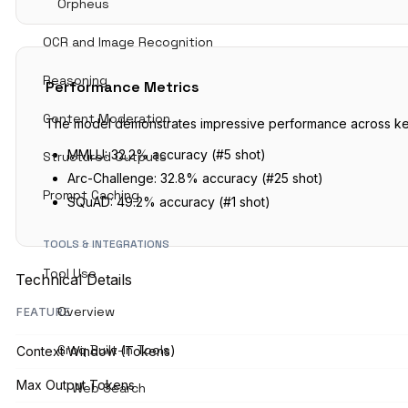
Orpheus
OCR and Image Recognition
Reasoning
Performance Metrics
Content Moderation
The model demonstrates impressive performance across k
MMLU: 32.2% accuracy (#5 shot)
Structured Outputs
Arc-Challenge: 32.8% accuracy (#25 shot)
Prompt Caching
SQuAD: 49.2% accuracy (#1 shot)
TOOLS & INTEGRATIONS
Tool Use
Technical Details
Overview
FEATURE
Groq Built-In Tools
Context Window (Tokens)
Max Output Tokens
Web Search