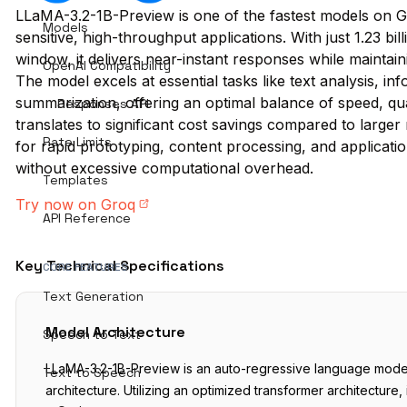
LLaMA-3.2-1B-Preview is one of the fastest models on Gr
Models
sensitive, high-throughput applications. With just 1.23 b
window, it delivers near-instant responses while maintain
OpenAI Compatibility
The model excels at essential tasks like text analysis, in
summarization, offering an optimal balance of speed, qual
Responses API
translates to significant cost savings compared to larger
Rate Limits
for rapid prototyping, content processing, and applicatio
without excessive computational overhead.
Templates
Try now on Groq
API Reference
Key Technical Specifications
CORE FEATURES
Text Generation
Model Architecture
Speech to Text
LLaMA-3.2-1B-Preview is an auto-regressive language model
Text to Speech
architecture. Utilizing an optimized transformer architecture