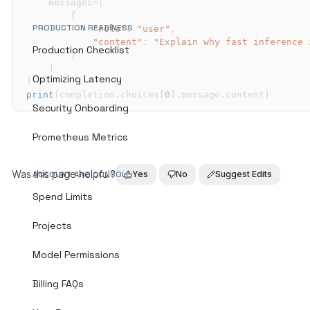
    messages
=
[
{
PRODUCTION READINESS
"role"
:
"user"
,
"content"
:
"Explain why fast inference 
Production Checklist
}
]
Optimizing Latency
)
print
(
completion
.
choices
[
0
]
.
message
.
content
)
Security Onboarding
Prometheus Metrics
Was this page helpful?
Yes
No
Suggest Edits
ACCOUNT AND CONSOLE
Spend Limits
Projects
Model Permissions
Billing FAQs