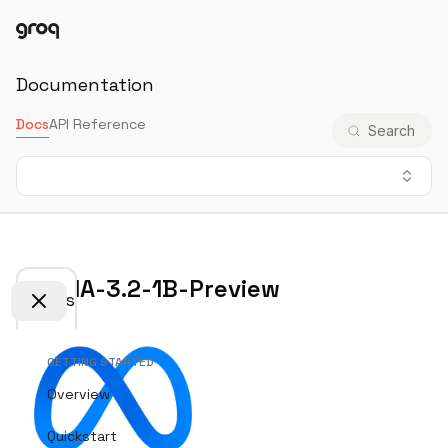
Docs
Login
Documentation
Docs
API Reference
Search
LLaMA-3.2-1B-Preview
Docs
GETTING STARTED
Overview
Quickstart