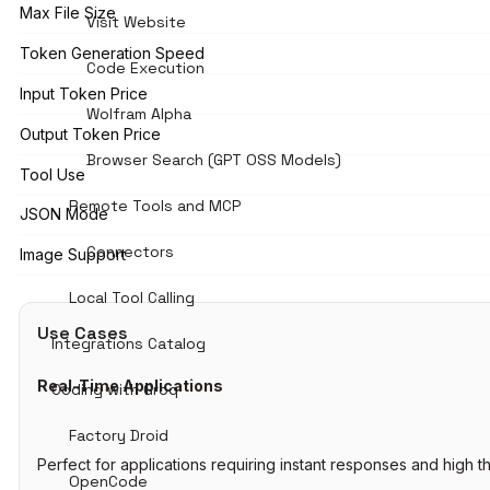
Max File Size
Visit Website
Token Generation Speed
Code Execution
Input Token Price
Wolfram Alpha
Output Token Price
Browser Search (GPT OSS Models)
Tool Use
Remote Tools and MCP
JSON Mode
Connectors
Image Support
Local Tool Calling
Use Cases
Integrations Catalog
Real-Time Applications
Coding with Groq
Factory Droid
Perfect for applications requiring instant responses and high t
OpenCode