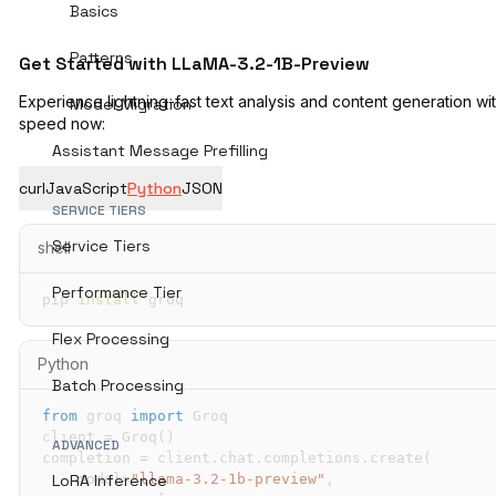
Basics
Patterns
Get Started with LLaMA-3.2-1B-Preview
Experience lightning-fast text analysis and content generation wi
Model Migration
speed now:
Assistant Message Prefilling
curl
JavaScript
Python
JSON
SERVICE TIERS
Service Tiers
shell
Performance Tier
pip 
install
 groq
Flex Processing
Python
Batch Processing
from
 groq 
import
client 
=
 Groq
(
)
ADVANCED
completion 
=
 client
.
chat
.
completions
.
create
(
    model
=
"llama-3.2-1b-preview"
,
LoRA Inference