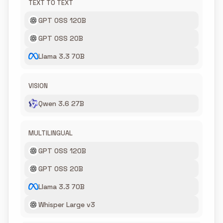
TEXT TO TEXT
GPT OSS 120B
GPT OSS 20B
Llama 3.3 70B
VISION
Qwen 3.6 27B
MULTILINGUAL
GPT OSS 120B
GPT OSS 20B
Llama 3.3 70B
Whisper Large v3