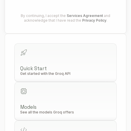
By continuing, I accept the
Services Agreement
and
acknowledge that I have read the
Privacy Policy
.
Quick Start
Get started with the Groq API
Models
See all the models Groq offers