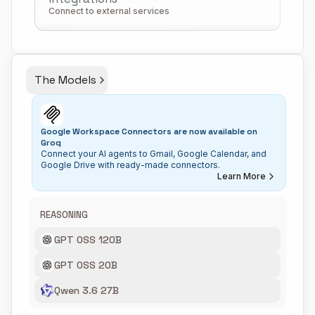
Connect to external services
The Models
Google Workspace Connectors are now available on
Groq
Connect your AI agents to Gmail, Google Calendar, and
Google Drive with ready-made connectors.
Learn More
REASONING
GPT OSS 120B
GPT OSS 20B
Qwen 3.6 27B