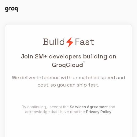
Docs
Login
Build
Fast
Join
2M+
developers building on
™
GroqCloud
We deliver inference with unmatched speed and
cost, so you can ship fast.
By continuing, I accept the
Services Agreement
and
acknowledge that I have read the
Privacy Policy
.