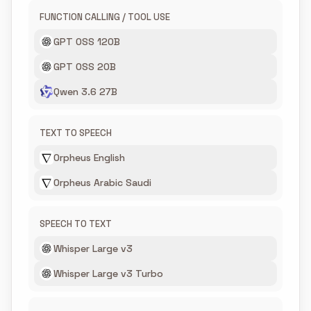
FUNCTION CALLING / TOOL USE
GPT OSS 120B
GPT OSS 20B
Qwen 3.6 27B
TEXT TO SPEECH
Orpheus English
Orpheus Arabic Saudi
SPEECH TO TEXT
Whisper Large v3
Whisper Large v3 Turbo