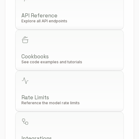
API Reference
Explore all API endpoints
Cookbooks
See code examples and tutorials
Rate Limits
Reference the model rate limits
Integrations