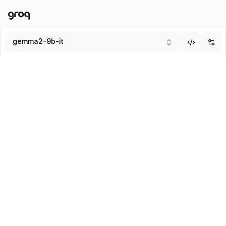
Docs
Login
gemma2-9b-it
Add
Submit
Enter system message (Optional)
SYSTEM
USER