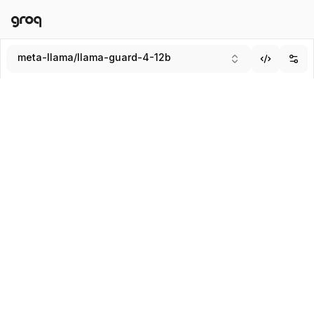
Docs
Login
meta-llama/llama-guard-4-12b
Add
Submit
Enter system message (Optional)
SYSTEM
USER