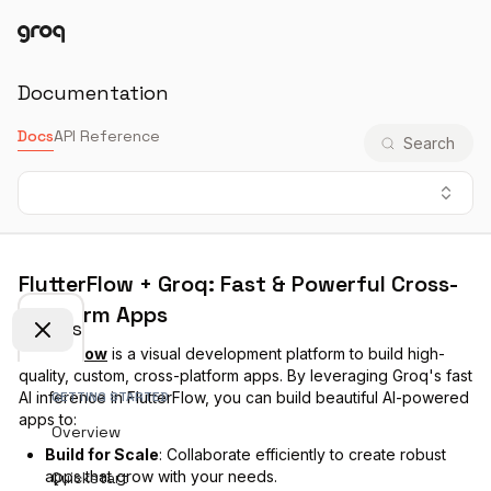
Docs
Login
Documentation
Docs
API Reference
Search
FlutterFlow + Groq: Fast & Powerful Cross-
Platform Apps
Docs
FlutterFlow
is a visual development platform to build high-
quality, custom, cross-platform apps. By leveraging Groq's fast
AI inference in FlutterFlow, you can build beautiful AI-powered
GETTING STARTED
apps to:
Overview
Build for Scale
: Collaborate efficiently to create robust
apps that grow with your needs.
Quickstart