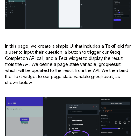
In this page, we create a simple UI that includes a TextField for
a user to input their question, a button to trigger our Groq
Completion API call, and a Text widget to display the result
from the API. We define a page state variable, groqResult,
which will be updated to the result from the API. We then bind
the Text widget to our page state variable groqResult, as
shown below.