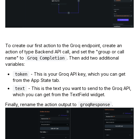
To create our first action to the Groq endpoint, create an
action of type Backend API call, and set the "group or call
name" to
. Then add two additional
Groq Completion
variables:
- This is your Groq API key, which you can get
token
from the App State tab.
- This is the text you want to send to the Groq API,
text
which you can get from the TextField widget.
Finally, rename the action output to
.
groqResponse