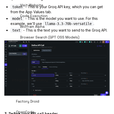
Visit Website
- This is your Groq API key, which you can get
token
from the App Values tab.
Code Execution
- This is the model you want to use. For this
model
example, we'll use
.
llama-3.3-70b-versatile
Wolfram Alpha
- This is the text you want to send to the Groq API.
text
Browser Search (GPT OSS Models)
Remote Tools and MCP
Connectors
Local Tool Calling
Integrations Catalog
Coding with Groq
Factory Droid
OpenCode
3. Define your API call header