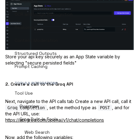
Orpheus
OCR and Image Recognition
Reasoning
Content Moderation
Structured Outputs
Store your api key securely as an App State variable by
selecting "secure persisted fields"
Prompt Caching
TOOLS & INTEGRATIONS
2. Create a call to the Groq API
Tool Use
Next, navigate to the API calls tab Create a new API call, call it
Overview
, set the method type as
, and for
Groq Completion
POST
the API URL, use:
Groq Built-In Tools
https://api.groq.com/openai/v1/chat/completions
Web Search
Now, add the following variables: