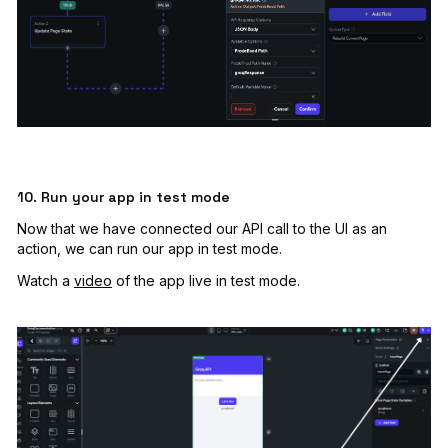
10. Run your app in test mode
Now that we have connected our API call to the UI as an
action, we can run our app in test mode.
Watch a
video
of the app live in test mode.