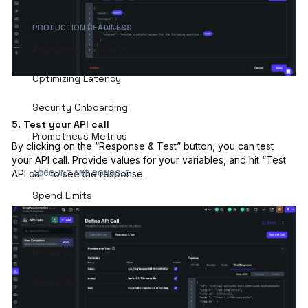
PRODUCTION READINESS
Production Checklist
Optimizing Latency
Security Onboarding
5. Test your API call
Prometheus Metrics
By clicking on the “Response & Test” button, you can test
your API call. Provide values for your variables, and hit “Test
ACCOUNT AND CONSOLE
API call” to see the response.
Spend Limits
Projects
Model Permissions
Billing FAQs