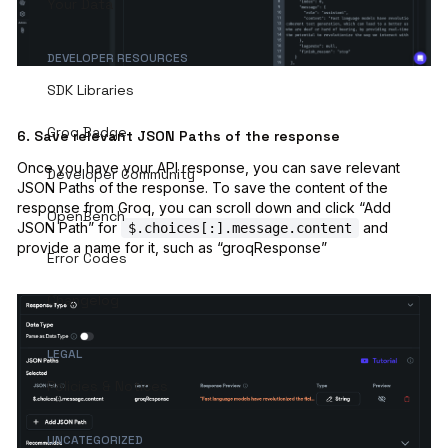
Your Data
DEVELOPER RESOURCES
SDK Libraries
Groq Badge
6. Save relevant JSON Paths of the response
Once you have your API response, you can save relevant
Developer Community
JSON Paths of the response. To save the content of the
response from Groq, you can scroll down and click “Add
OpenBench
JSON Path” for
and
$.choices[:].message.content
provide a name for it, such as “groqResponse”
Error Codes
Changelog
LEGAL
Policies & Notices
UNCATEGORIZED