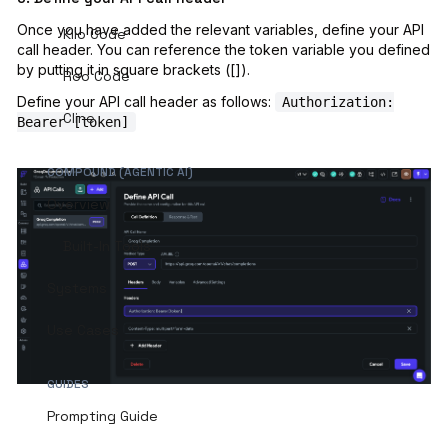
Once you have added the relevant variables, define your API
Kilo Code
call header. You can reference the token variable you defined
by putting it in square brackets ([]).
Roo Code
Define your API call header as follows:
Authorization:
Cline
Bearer [token]
COMPOUND (AGENTIC AI)
Overview
Built-In Tools
Systems
Use Cases
GUIDES
Prompting Guide