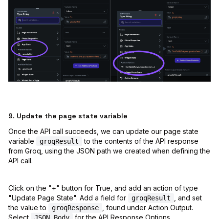
9. Update the page state variable
Once the API call succeeds, we can update our page state
variable
to the contents of the API response
groqResult
from Groq, using the JSON path we created when defining the
API call.
Click on the "+" button for True, and add an action of type
"Update Page State". Add a field for
, and set
groqResult
the value to
, found under Action Output.
groqResponse
Select
for the API Response Options,
JSON Body