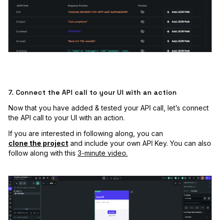
7. Connect the API call to your UI with an action
Now that you have added & tested your API call, let’s connect
the API call to your UI with an action.
If you are interested in following along, you can
clone the project
and include your own API Key. You can also
follow along with this
3-minute video.