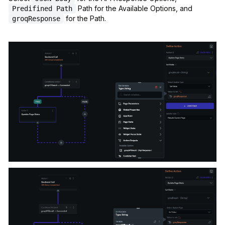
Path for the Available Options, and
Predifined Path
for the Path.
groqResponse