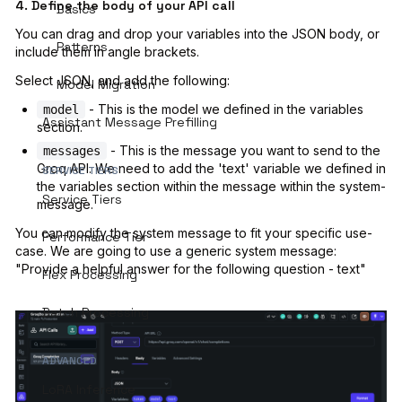
4. Define the body of your API call
Basics
You can drag and drop your variables into the JSON body, or
Patterns
include them in angle brackets.
Select JSON, and add the following:
Model Migration
- This is the model we defined in the variables
model
Assistant Message Prefilling
section.
- This is the message you want to send to the
messages
Groq API. We need to add the 'text' variable we defined in
SERVICE TIERS
the variables section within the message within the system-
Service Tiers
message.
You can modify the system message to fit your specific use-
Performance Tier
case. We are going to use a generic system message:
"Provide a helpful answer for the following question - text"
Flex Processing
Batch Processing
ADVANCED
LoRA Inference