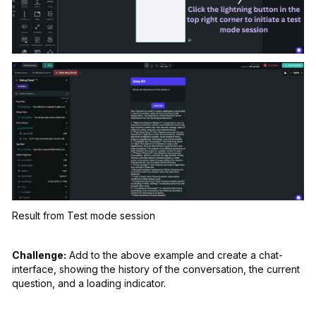
Result from Test mode session
Challenge:
Add to the above example and create a chat-
interface, showing the history of the conversation, the current
question, and a loading indicator.