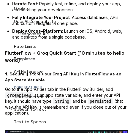
Iterate Fast
: Rapidly test, refine, and deploy your app,
Models
accelerating your development.
Fully Integrate Your Project
: Access databases, APIs,
OpenAI Compatibility
and custom widgets in one place.
Deploy Cross-Platform
: Launch on iOS, Android, web,
Responses API
and desktop from a single codebase.
Rate Limits
FlutterFlow + Groq Quick Start (10 minutes to hello
Templates
world)
API Reference
1. Securely store your Groq API Key in FlutterFlow as an
App State Variable
CORE FEATURES
Go to the App Values tab in the FlutterFlow Builder, add
as an app state variable, and enter your API
groqApiKey
Text Generation
key. It should have type
and be
(that
String
persisted
way, the API Key is remembered even if you close out of your
Speech to Text
application).
Text to Speech