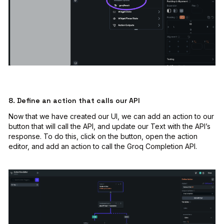
8. Define an action that calls our API
Now that we have created our UI, we can add an action to our
button that will call the API, and update our Text with the API’s
response. To do this, click on the button, open the action
editor, and add an action to call the Groq Completion API.