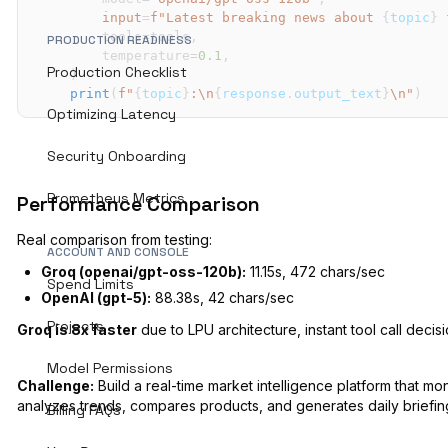
input
=
f"Latest breaking news about 
{
topic
}
 
        tools
=
tools
,
PRODUCTION READINESS
        temperature
=
0.1
,
Production Checklist
)
print
(
f"
{
topic
}
:\n
{
response
.
output_text
}
\n"
)
Optimizing Latency
Security Onboarding
Prometheus Metrics
Performance Comparison
Real comparison from testing:
ACCOUNT AND CONSOLE
Groq (openai/gpt-oss-120b):
11.15s, 472 chars/sec
Spend Limits
OpenAI (gpt-5):
88.38s, 42 chars/sec
Projects
Groq is 8x faster
due to LPU architecture, instant tool call decisi
Model Permissions
Challenge:
Build a real-time market intelligence platform that mon
analyzes trends, compares products, and generates daily briefin
Billing FAQs