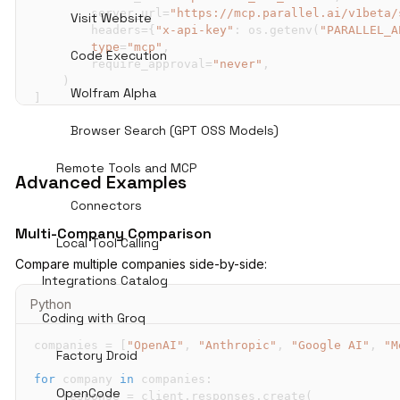
        server_url
=
"https://mcp.parallel.ai/v1beta/
Visit Website
        headers
=
{
"x-api-key"
:
 os
.
getenv
(
"PARALLEL_A
type
=
"mcp"
,
Code Execution
        require_approval
=
"never"
,
)
Wolfram Alpha
]
Browser Search (GPT OSS Models)
response 
=
 client
.
responses
.
create
(
    model
=
"openai/gpt-oss-120b"
,
input
=
"What does Anthropic do? Find recent prod
Remote Tools and MCP
Advanced Examples
    tools
=
tools
,
    temperature
=
0.1
,
Connectors
    top_p
=
0.4
,
Multi-Company Comparison
)
Local Tool Calling
Compare multiple companies side-by-side:
print
(
response
.
output_text
)
Integrations Catalog
Python
Coding with Groq
companies 
=
[
"OpenAI"
,
"Anthropic"
,
"Google AI"
,
"M
Factory Droid
for
 company 
in
 companies
:
OpenCode
    response 
=
 client
.
responses
.
create
(