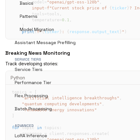
        model
=
"openai/gpt-oss-120b"
,
Basics
input
=
f"Current stock price of 
{
ticker
}
? In
        tools
=
tools
,
Patterns
        temperature
=
0.1
,
)
Model Migration
print
(
f"
{
ticker
}
: 
{
response
.
output_text
}
"
)
Assistant Message Prefilling
Breaking News Monitoring
SERVICE TIERS
Track developing stories:
Service Tiers
Python
Performance Tier
topics 
=
[
Flex Processing
"artificial intelligence breakthroughs"
,
"quantum computing developments"
,
Batch Processing
"renewable energy innovations"
]
ADVANCED
for
 topic 
in
 topics
:
    response 
=
 client
.
responses
.
create
(
LoRA Inference
        model
=
"openai/gpt-oss-120b"
,