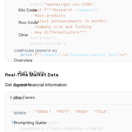
        model
=
"openai/gpt-oss-120b"
,
Kilo Code
input
=
f"""Research 
{
company
}
Roo Code
        - Key differentiators"""
,
Cline
        tools
=
tools
,
        temperature
=
0.1
,
)
COMPOUND (AGENTIC AI)
print
(
f"
{
company
}
:\n
{
response
.
output_text
}
\n"
)
Overview
Built-In Tools
Real-Time Market Data
Get current financial information:
Systems
Use Cases
Python
stocks 
=
[
"GOOGL"
,
"MSFT"
,
"NVDA"
,
"TSLA"
]
GUIDES
Prompting Guide
for
 ticker 
in
 stocks
:
    response 
=
 client
.
responses
.
create
(