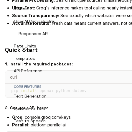
Parallel Processing:
Search multiple sources simultaneously
Ultra-Fast:
Groq's inference makes tool calling nearly instan
Models
Source Transparency:
See exactly which websites were s
OpenAI Compatibility
Accurate Results:
Fresh data means current answers, not o
Responses API
Rate Limits
Quick Start
Templates
1. Install the required packages:
API Reference
curl
CORE FEATURES
pip 
install
 openai python-dotenv
Text Generation
2. Get your API keys:
Speech to Text
Groq:
console.groq.com/keys
Text to Speech
Parallel:
platform.parallel.ai