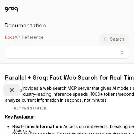
Docs
Login
Documentation
Docs
API Reference
Search
Parallel + Groq: Fast Web Search for Real-Ti
Parallel
provides a web search MCP server that gives AI models 
Docs
Groq's industry-leading inference speeds (1000+ tokens/second),
analyze current information in seconds, not minutes.
GETTING STARTED
Key Features:
Overview
Real-Time Information:
Access current events, breaking ne
Quickstart