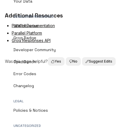
Your Data
Additional Resources
DEVELOPER RESOURCES
Parallel Documentation
SDK Libraries
Parallel Platform
Groq Badge
Groq Responses API
Developer Community
Was this page helpful?
OpenBench
Yes
No
Suggest Edits
Error Codes
Changelog
LEGAL
Policies & Notices
UNCATEGORIZED