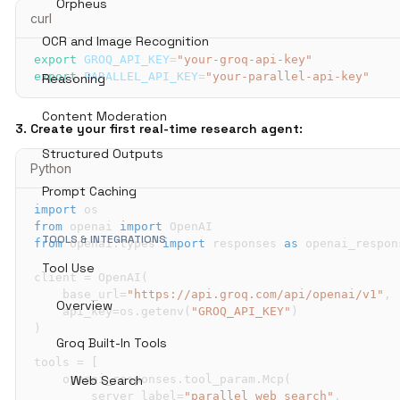
Orpheus
curl
OCR and Image Recognition
export
GROQ_API_KEY
=
"your-groq-api-key"
export
PARALLEL_API_KEY
=
"your-parallel-api-key"
Reasoning
Content Moderation
3. Create your first real-time research agent:
Structured Outputs
Python
Prompt Caching
import
from
 openai 
import
TOOLS & INTEGRATIONS
from
 openai
.
types 
import
 responses 
as
Tool Use
client 
=
 OpenAI
(
    base_url
=
"https://api.groq.com/api/openai/v1"
,
Overview
    api_key
=
os
.
getenv
(
"GROQ_API_KEY"
)
)
Groq Built-In Tools
tools 
=
[
    openai_responses
Web Search
.
tool_param
.
Mcp
(
        server_label
=
"parallel_web_search"
,